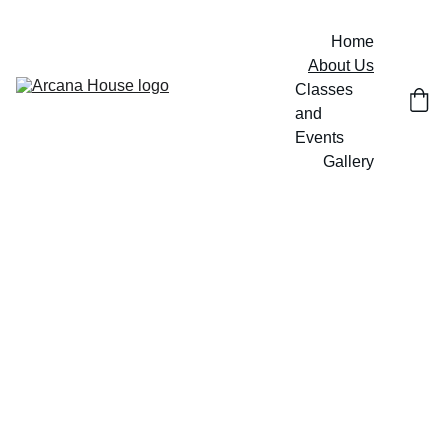
Home
About Us
Classes 
and 
Events
Gallery
About 
Us