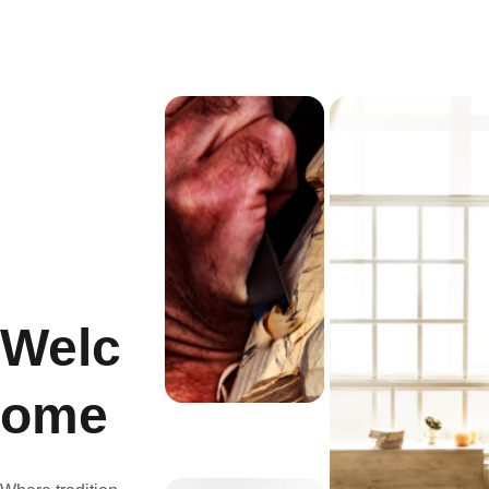
Welc
ome