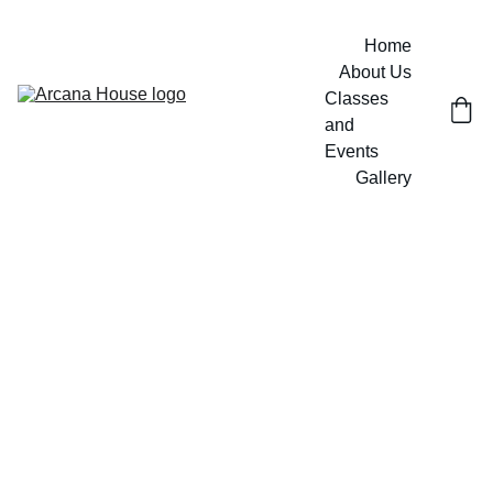
Home
About Us
Classes 
and 
Events
Gallery