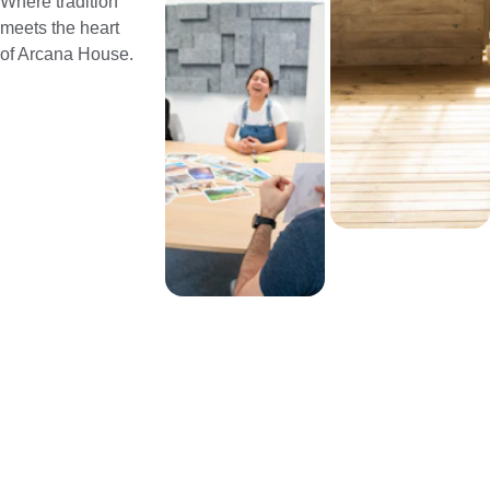
Where tradition 
meets the heart 
of Arcana House.
EMAIL