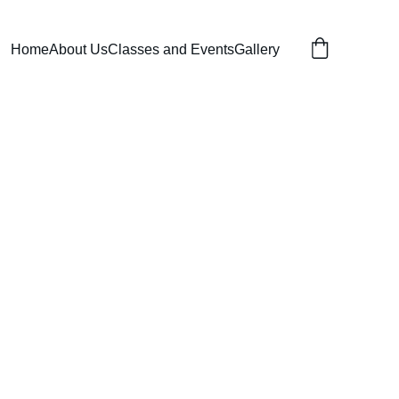
Home
About Us
Classes and Events
Gallery