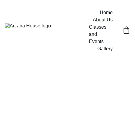
Home
About Us
Classes 
and 
Events
Gallery