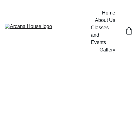
Home
About Us
Classes 
and 
Events
Gallery